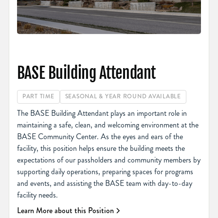
BASE Building Attendant
PART TIME
SEASONAL & YEAR ROUND AVAILABLE
The BASE Building Attendant plays an important role in
maintaining a safe, clean, and welcoming environment at the
BASE Community Center. As the eyes and ears of the
facility, this position helps ensure the building meets the
expectations of our passholders and community members by
supporting daily operations, preparing spaces for programs
and events, and assisting the BASE team with day-to-day
facility needs.
Learn More about this Position