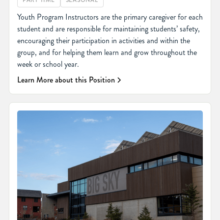
PART TIME
SEASONAL
Youth Program Instructors are the primary caregiver for each
student and are responsible for maintaining students’ safety,
encouraging their participation in activities and within the
group, and for helping them learn and grow throughout the
week or school year.
Learn More about this Position