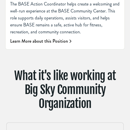
The BASE Action Coordinator helps create a welcoming and
well-run experience at the BASE Community Center. This
role supports daily operations, assists visitors, and helps
ensure BASE remains a safe, active hub for fitness,
recreation, and community connection.
Learn More about this Position
What it's like working at
Big Sky Community
Organization