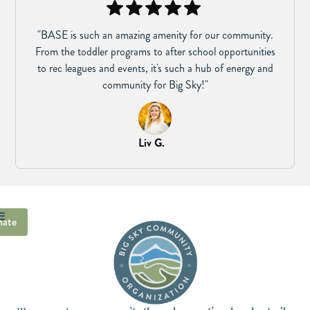
"BASE is such an amazing amenity for our community.
From the toddler programs to after school opportunities
to rec leagues and events, it's such a hub of energy and
community for Big Sky!"
Liv G.
ate