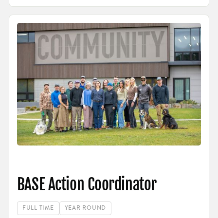
BASE Action Coordinator
FULL TIME
YEAR ROUND