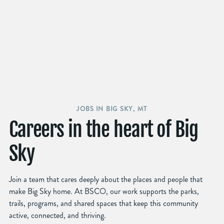
JOBS IN BIG SKY, MT
Careers in the heart of Big
Sky
Join a team that cares deeply about the places and people that
make Big Sky home. At BSCO, our work supports the parks,
trails, programs, and shared spaces that keep this community
active, connected, and thriving.