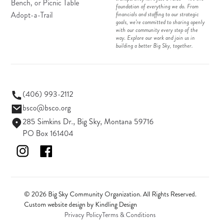
Bench, or Picnic Table
foundation of everything we do. From
Adopt-a-Trail
financials and staffing to our strategic
goals, we’re committed to sharing openly
with our community every step of the
way. Explore our work and join us in
building a better Big Sky, together.
(406) 993-2112
bsco@bsco.org
285 Simkins Dr., Big Sky, Montana 59716
PO Box 161404
© 2026 Big Sky Community Organization. All Rights Reserved.
Custom website design by
Kindling Design
Privacy Policy
Terms & Conditions