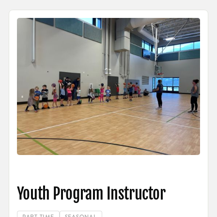
Youth Program Instructor