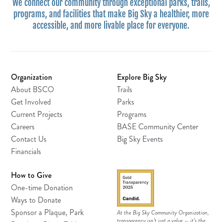
We connect our community through exceptional parks, trails,
programs, and facilities that make Big Sky a healthier, more
accessible, and more livable place for everyone.
Organization
Explore Big Sky
About BSCO
Trails
Get Involved
Parks
Current Projects
Programs
Careers
BASE Community Center
Contact Us
Big Sky Events
Financials
How to Give
One-time Donation
Ways to Donate
Sponsor a Plaque, Park
At the Big Sky Community Organization,
transparency isn’t just a value — it’s the