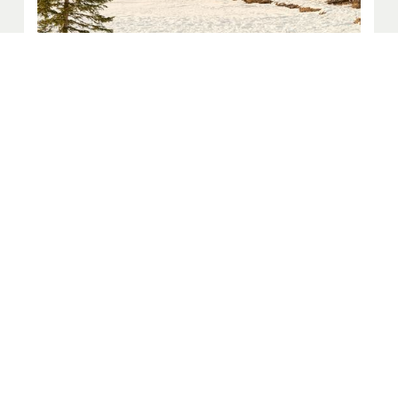
Picnic Table Sponsorship
$2,500 (Tax Deductible)
Picnic tables create gathering spaces for families, friends,
and visitors throughout Big Sky. With a personalized
plaque, your gift becomes part of the shared experience of
this community.
Sponsor a Table