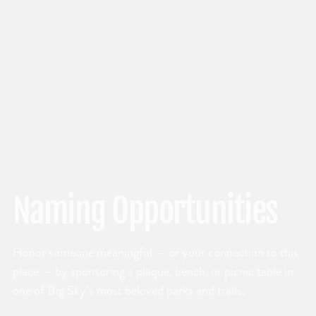
Naming Opportunities
Honor someone meaningful — or your connection to this
place — by sponsoring a plaque, bench, or picnic table in
one of Big Sky’s most beloved parks and trails.