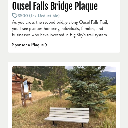
Ousel Falls Bridge Plaque
$500 (Tax Deductible)
As you cross the second bridge along Ousel Falls Trail,
you’ll see plaques honoring individuals, families, and
businesses who have invested in Big Sky’s trail system.
Sponsor a Plaque