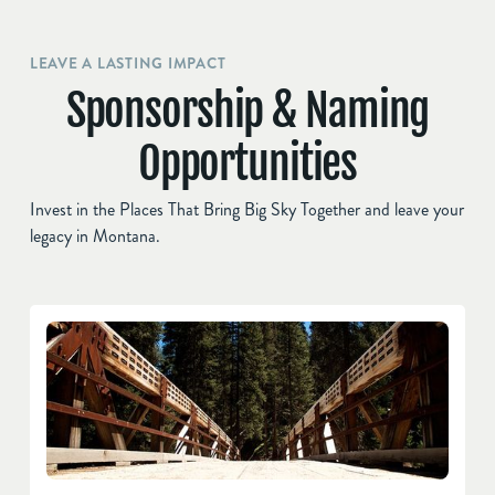
LEAVE A LASTING IMPACT
Sponsorship & Naming
Opportunities
Invest in the Places That Bring Big Sky Together and leave your
legacy in Montana.