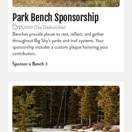
Park Bench Sponsorship
$5,000 (Tax Deductible)
Benches provide places to rest, reflect, and gather
throughout Big Sky’s parks and trail systems. Your
sponsorship includes a custom plaque honoring your
contribution.
Sponsor a Bench