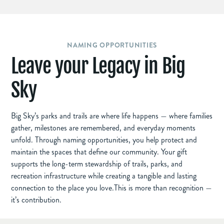
NAMING OPPORTUNITIES
Leave your Legacy in Big
Sky
Big Sky’s parks and trails are where life happens — where families
gather, milestones are remembered, and everyday moments
unfold. Through naming opportunities, you help protect and
maintain the spaces that define our community. Your gift
supports the long-term stewardship of trails, parks, and
recreation infrastructure while creating a tangible and lasting
connection to the place you love.This is more than recognition —
it’s contribution.