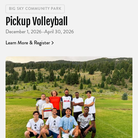
BIG SKY COMMUNITY PARK
Pickup Volleyball
December 1, 2026
–
April 30, 2026
Learn More & Register