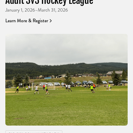
Adult 3v3 Hockey League
January 1, 2026
–
March 31, 2026
Learn More & Register