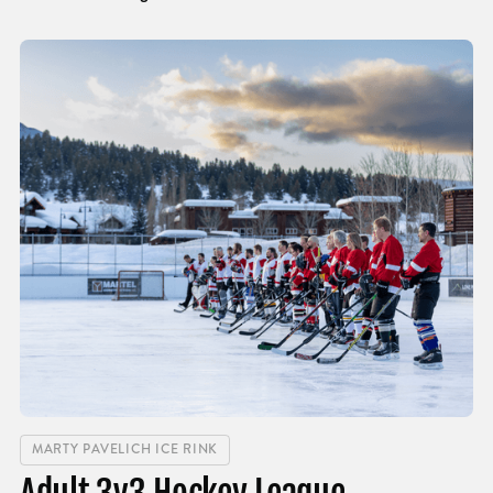
MARTY PAVELICH ICE RINK