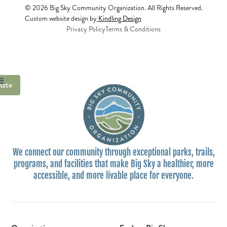
© 2026 Big Sky Community Organization. All Rights Reserved.
Custom website design by
Kindling Design
Privacy Policy
Terms & Conditions
ate
We connect our community through exceptional parks, trails,
programs, and facilities that make Big Sky a healthier, more
accessible, and more livable place for everyone.