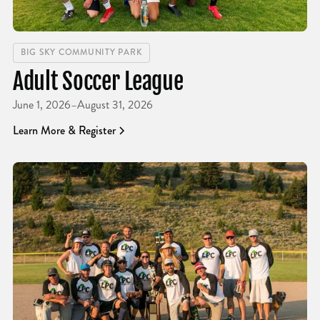
BIG SKY COMMUNITY PARK
Adult Soccer League
June 1, 2026
–
August 31, 2026
Learn More & Register