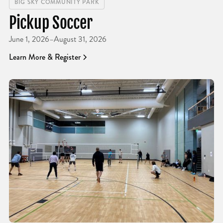
BIG SKY COMMUNITY PARK
Pickup Soccer
June 1, 2026
–
August 31, 2026
Learn More & Register