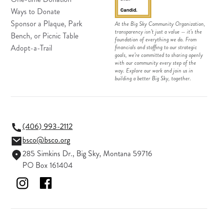
Ways to Donate
Sponsor a Plaque, Park
At the Big Sky Community Organization,
transparency isn’t just a value — it’s the
Bench, or Picnic Table
foundation of everything we do. From
Adopt-a-Trail
financials and staffing to our strategic
goals, we’re committed to sharing openly
with our community every step of the
way. Explore our work and join us in
building a better Big Sky, together.
(406) 993-2112
bsco@bsco.org
285 Simkins Dr., Big Sky, Montana 59716
PO Box 161404