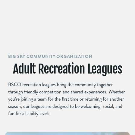
BIG SKY COMMUNITY ORGANIZATION
Adult Recreation Leagues
BSCO recreation leagues bring the community together
through friendly competition and shared experiences. Whether
you’re joining a team for the first time or returning for another
season, our leagues are designed to be welcoming, social, and
fun for all ability levels.