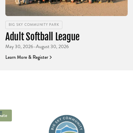
BIG SKY COMMUNITY PARK
Adult Softball League
May 30, 2026
–
August 30, 2026
Learn More & Register
ate