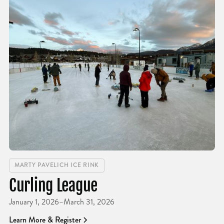
MARTY PAVELICH ICE RINK
Curling League
January 1, 2026
–
March 31, 2026
Learn More & Register