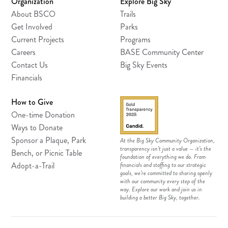
Organization
Explore Big Sky
About BSCO
Trails
Get Involved
Parks
Current Projects
Programs
Careers
BASE Community Center
Contact Us
Big Sky Events
Financials
How to Give
One-time Donation
Ways to Donate
Sponsor a Plaque, Park
At the Big Sky Community Organization,
transparency isn’t just a value — it’s the
Bench, or Picnic Table
foundation of everything we do. From
Adopt-a-Trail
financials and staffing to our strategic
goals, we’re committed to sharing openly
with our community every step of the
way. Explore our work and join us in
building a better Big Sky, together.