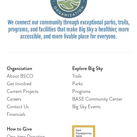
We connect our community through exceptional parks, trails,
programs, and facilities that make Big Sky a healthier, more
accessible, and more livable place for everyone.
Organization
Explore Big Sky
About BSCO
Trails
Get Involved
Parks
Current Projects
Programs
Careers
BASE Community Center
Contact Us
Big Sky Events
Financials
How to Give
One-time Donation