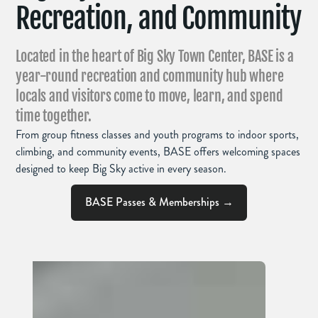
Recreation, and Community
Located in the heart of Big Sky Town Center, BASE is a
year-round recreation and community hub where
locals and visitors come to move, learn, and spend
time together.
From group fitness classes and youth programs to indoor sports,
climbing, and community events, BASE offers welcoming spaces
designed to keep Big Sky active in every season.
BASE Passes & Memberships →