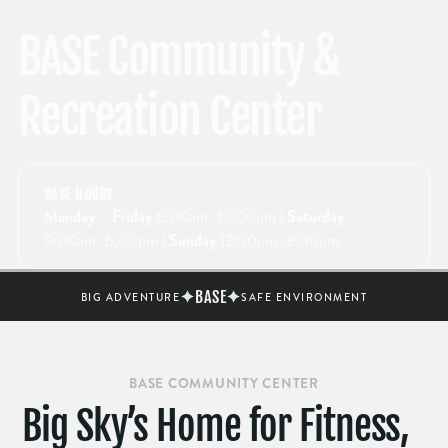
BASE Community &
Recreation Center
BASE HOURS
Monday – Friday
6:00am–10:00pm
| Saturday
9:00am–6:00pm
| Sunday
12:00pm–8:00pm
BASE
BIG ADVENTURE
SAFE ENVIRONMENT
BASE COMMUNITY CENTER
Big Sky’s Home for Fitness,