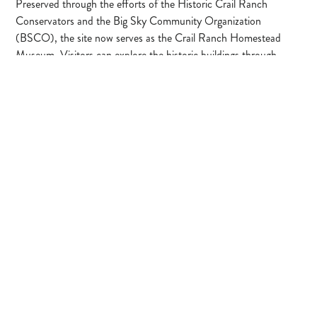
Preserved through the efforts of the Historic Crail Ranch
Conservators and the Big Sky Community Organization
(BSCO), the site now serves as the Crail Ranch Homestead
Museum. Visitors can explore the historic buildings through
guided tours or self-guided experiences, learning about the Crail
family, early ranching life, and the transformation of the valley
into the Big Sky community we know today.
Located in the open meadow of Meadow Village, the ranch
remains an important link between Big Sky’s past and its future.
Dogs are permitted on surrounding trails but should remain
under voice control and be respectful of historic structures and
museum areas.
Learn More
Make a Donation →