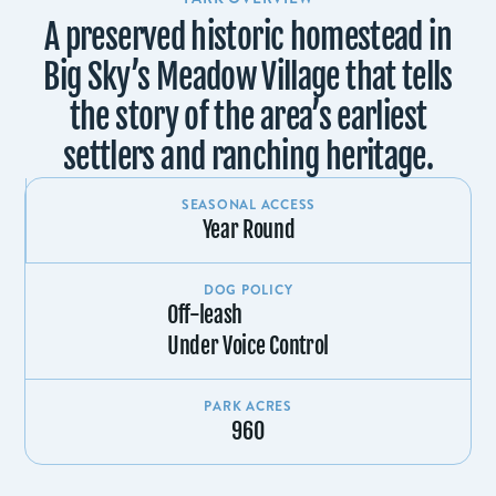
A preserved historic homestead in
Big Sky’s Meadow Village that tells
the story of the area’s earliest
settlers and ranching heritage.
SEASONAL ACCESS
Year Round
DOG POLICY
Off-leash
Under Voice Control
PARK ACRES
960