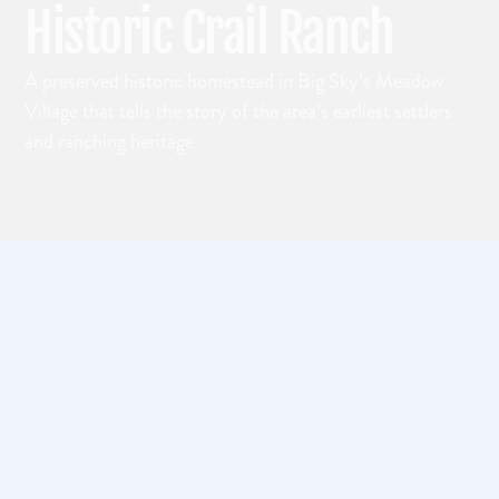
Historic Crail Ranch
A preserved historic homestead in Big Sky’s Meadow
Village that tells the story of the area’s earliest settlers
and ranching heritage.