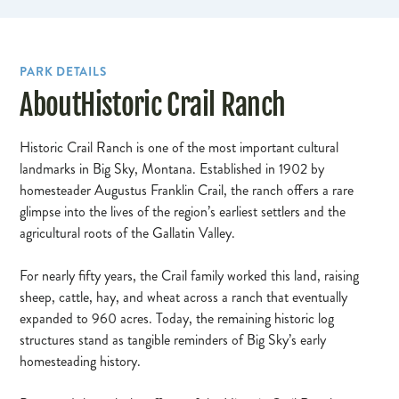
PARK DETAILS
About
Historic Crail Ranch
Historic Crail Ranch is one of the most important cultural
landmarks in Big Sky, Montana. Established in 1902 by
homesteader Augustus Franklin Crail, the ranch offers a rare
glimpse into the lives of the region’s earliest settlers and the
agricultural roots of the Gallatin Valley.
For nearly fifty years, the Crail family worked this land, raising
sheep, cattle, hay, and wheat across a ranch that eventually
expanded to 960 acres. Today, the remaining historic log
structures stand as tangible reminders of Big Sky’s early
homesteading history.