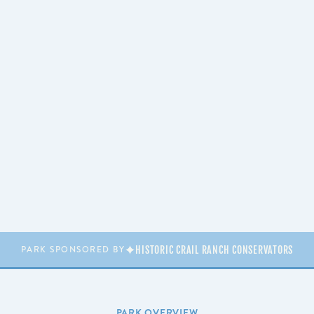
HISTORIC CRAIL RANCH CONSERVATORS
PARK SPONSORED BY
PARK OVERVIEW