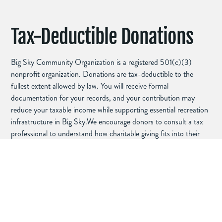
Tax-Deductible Donations
Big Sky Community Organization is a registered 501(c)(3)
nonprofit organization. Donations are tax-deductible to the
fullest extent allowed by law. You will receive formal
documentation for your records, and your contribution may
reduce your taxable income while supporting essential recreation
infrastructure in Big Sky.We encourage donors to consult a tax
professional to understand how charitable giving fits into their
financial planning.