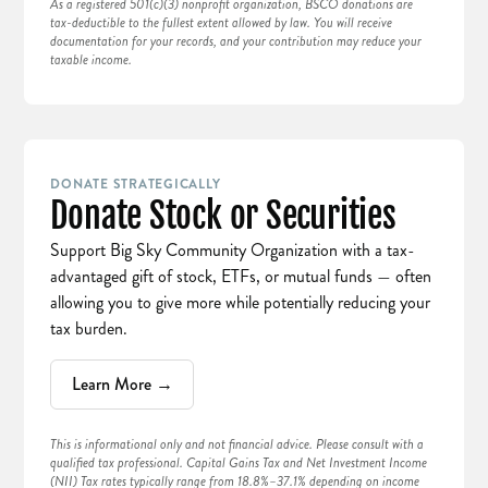
As a registered 501(c)(3) nonprofit organization, BSCO donations are
tax-deductible to the fullest extent allowed by law. You will receive
documentation for your records, and your contribution may reduce your
taxable income.
DONATE STRATEGICALLY
Donate Stock or Securities
Support Big Sky Community Organization with a tax-
advantaged gift of stock, ETFs, or mutual funds — often
allowing you to give more while potentially reducing your
tax burden.
Learn More →
This is informational only and not financial advice. Please consult with a
qualified tax professional. Capital Gains Tax and Net Investment Income
(NII) Tax rates typically range from 18.8%–37.1% depending on income