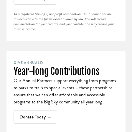
As a registered 501(c)(3) nonprofit organization, BSCO donations are
tax-deductible to the fullest extent allowed by law. You will receive
documentation for your records, and your contribution may reduce your
taxable income.
GIVE ANNUALLY
Year-long Contributions
Our Annual Partners support everything from programs
to parks to trails to special events – these partnerships
ensure that we can offer affordable and accessible
programs to the Big Sky community all year long.
Donate Today →