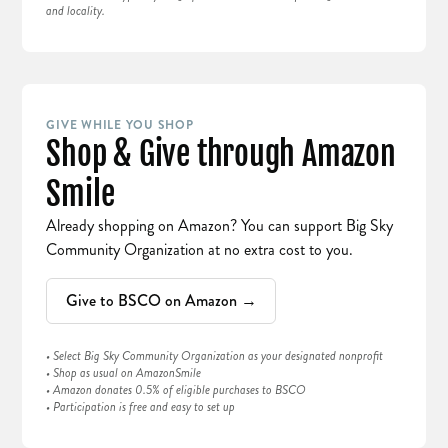
and locality.
GIVE WHILE YOU SHOP
Shop & Give through Amazon
Smile
Already shopping on Amazon? You can support Big Sky
Community Organization at no extra cost to you.
Give to BSCO on Amazon →
• Select Big Sky Community Organization as your designated nonprofit
• Shop as usual on AmazonSmile
• Amazon donates 0.5% of eligible purchases to BSCO
• Participation is free and easy to set up