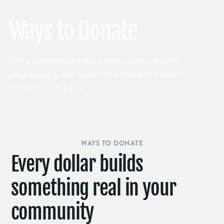
Ways to Donate
Every contribution helps protect access, expand
programming, and invest in the future of outdoor
recreation in Big Sky.
WAYS TO DONATE
Every dollar builds
something real in your
community