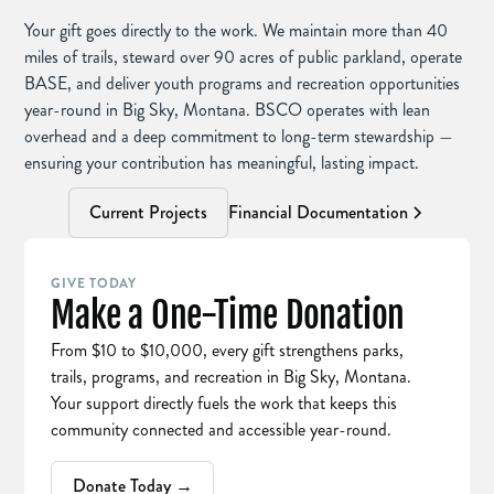
Your gift goes directly to the work. We maintain more than 40
miles of trails, steward over 90 acres of public parkland, operate
BASE, and deliver youth programs and recreation opportunities
year-round in Big Sky, Montana. BSCO operates with lean
overhead and a deep commitment to long-term stewardship —
ensuring your contribution has meaningful, lasting impact.
Current Projects
Financial Documentation
GIVE TODAY
Make a One-Time Donation
From $10 to $10,000, every gift strengthens parks,
trails, programs, and recreation in Big Sky, Montana.
Your support directly fuels the work that keeps this
community connected and accessible year-round.
Donate Today →