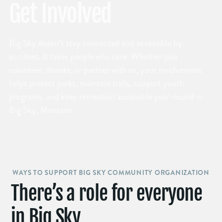
Get Involved
Big Sky doesn’t stay connected and accessible by
accident. It takes people who care. Whether you
volunteer, donate, or partner with us, your involvement
helps protect parks, maintain trails, support youth
programs, and keep recreation accessible year-round in
Big Sky, Montana.
WAYS TO SUPPORT BIG SKY COMMUNITY ORGANIZATION
There’s a role for everyone
in Big Sky