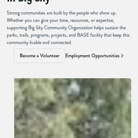
Strong communities are built by the people who show up.
Whether you can give your time, resources, or expertise,
supporting Big Sky Community Organization helps sustain the
parks, trails, programs, projects, and BASE facility that keep this
community livable and connected.
Become a Volunteer
Employment Opportunities