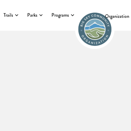
Trails
Parks
Programs
Events
Organization