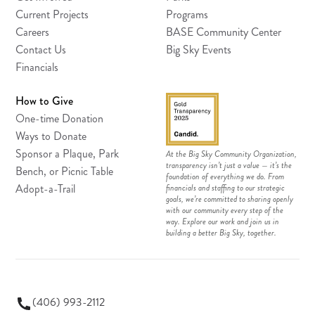
Current Projects
Programs
Careers
BASE Community Center
Contact Us
Big Sky Events
Financials
How to Give
One-time Donation
Ways to Donate
Sponsor a Plaque, Park
At the Big Sky Community Organization,
transparency isn’t just a value — it’s the
Bench, or Picnic Table
foundation of everything we do. From
Adopt-a-Trail
financials and staffing to our strategic
goals, we’re committed to sharing openly
with our community every step of the
way. Explore our work and join us in
building a better Big Sky, together.
(406) 993-2112