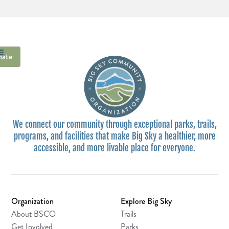
ate
We connect our community through exceptional parks, trails,
programs, and facilities that make Big Sky a healthier, more
accessible, and more livable place for everyone.
Organization
Explore Big Sky
About BSCO
Trails
Get Involved
Parks