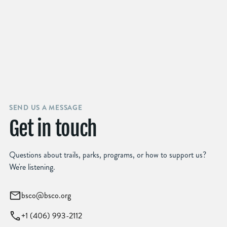
SEND US A MESSAGE
Get in touch
Questions about trails, parks, programs, or how to support us?
We're listening.
bsco@bsco.org
+1 (406) 993-2112