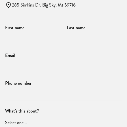
285 Simkins Dr. Big Sky, Mt 59716
First name
Last name
Email
Phone number
What's this about?