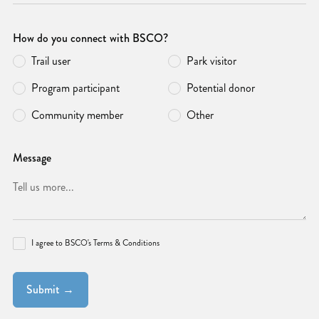
How do you connect with BSCO?
Trail user
Park visitor
Program participant
Potential donor
Community member
Other
Message
I agree to BSCO's Terms & Conditions