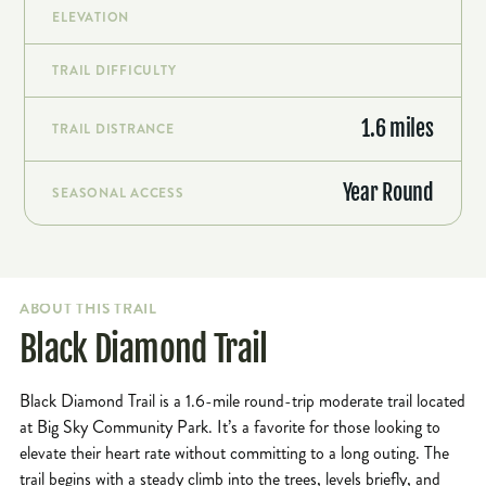
ELEVATION
TRAIL DIFFICULTY
1.6 miles
TRAIL DISTRANCE
Year Round
SEASONAL ACCESS
ABOUT THIS TRAIL
Black Diamond Trail
Black Diamond Trail is a 1.6-mile round-trip moderate trail located
at Big Sky Community Park. It’s a favorite for those looking to
elevate their heart rate without committing to a long outing. The
trail begins with a steady climb into the trees, levels briefly, and