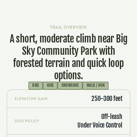
LEARN MORE & ADOPT-A-TRAIL
TRAIL OVERVIEW
A short, moderate climb near Big
Sky Community Park with
forested terrain and quick loop
options.
BIKE
HIKE
SNOWSHOE
WALK / RUN
250–300 feet
ELEVATION GAIN
Off-leash
DOG POLICY
Under Voice Control