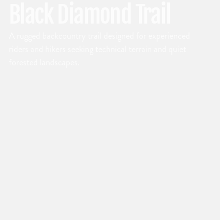
Black Diamond Trail
A rugged backcountry trail designed for experienced
riders and hikers seeking technical terrain and quiet
forested landscapes.