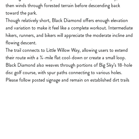
then winds through forested terrain before descending back
toward the park.
Though relatively short, Black Diamond offers enough elevation
and variation to make it feel like a complete workout. Intermediate
hikers, runners, and bikers will appreciate the moderate incline and
flowing descent.
The trail connects to Little Willow Way, allowing users to extend
their route with a ¾-mile flat cool-down or create a small loop.
Black Diamond also weaves through portions of Big Sky’s 18-hole
disc golf course, with spur paths connecting to various holes.
Please follow posted signage and remain on established dirt trails
to protect the landscape and other users.
This trail is open year-round and popular with dog owners. It’s a
convenient option for a quick training session, after-work hike, or
short winter outing.