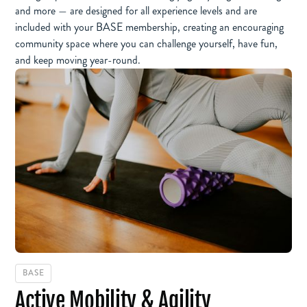
and more — are designed for all experience levels and are
included with your BASE membership, creating an encouraging
community space where you can challenge yourself, have fun,
and keep moving year-round.
BASE
Active Mobility & Agility