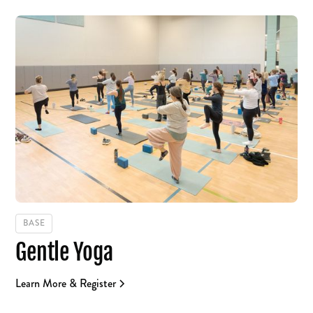
BASE
Gentle Yoga
Learn More & Register