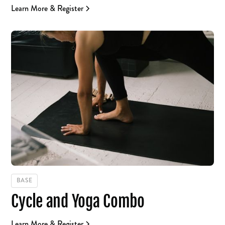
Learn More & Register
BASE
Cycle and Yoga Combo
Learn More & Register