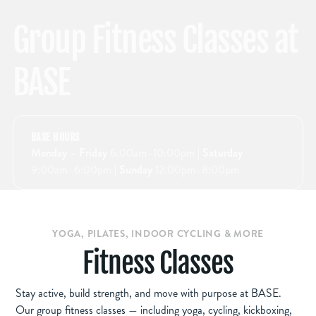
Group Fitness Classes at
BASE
BASE
BASE HOURS
Monday – Friday
6:00am–10:00pm
| Saturday
9:00am–6:00pm
| Sunday
12:00pm–8:00pm
YOGA, PILATES, INDOOR CYCLING & MORE
Fitness Classes
Stay active, build strength, and move with purpose at BASE.
Our group fitness classes — including yoga, cycling, kickboxing,