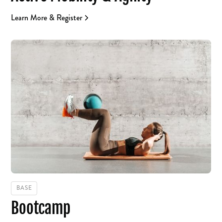
Learn More & Register
BASE
Bootcamp