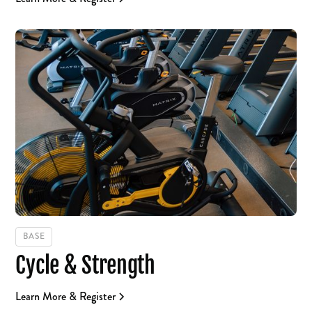
BASE
Cycle & Strength
Learn More & Register