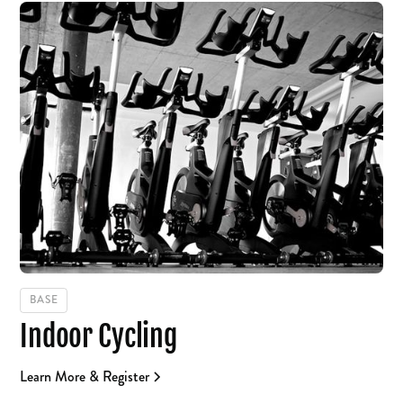
BASE
Indoor Cycling
Learn More & Register