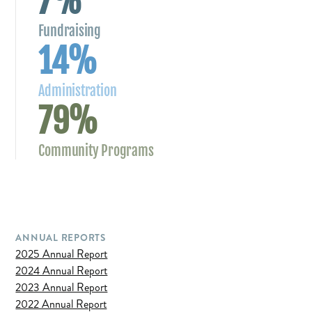
7%
Fundraising
14%
Administration
79%
Community Programs
ANNUAL REPORTS
2025 Annual Report
2024 Annual Report
2023 Annual Report
2022 Annual Report