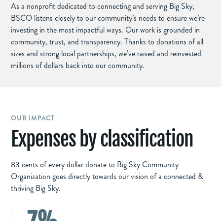
As a nonprofit dedicated to connecting and serving Big Sky,
BSCO listens closely to our community’s needs to ensure we’re
investing in the most impactful ways. Our work is grounded in
community, trust, and transparency. Thanks to donations of all
sizes and strong local partnerships, we’ve raised and reinvested
millions of dollars back into our community.
OUR IMPACT
Expenses by classification
83 cents of every dollar donate to Big Sky Community
Organization goes directly towards our vision of a connected &
thriving Big Sky.