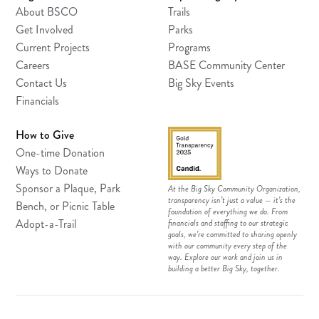
About BSCO
Trails
Get Involved
Parks
Current Projects
Programs
Careers
BASE Community Center
Contact Us
Big Sky Events
Financials
How to Give
One-time Donation
Ways to Donate
Sponsor a Plaque, Park
At the Big Sky Community Organization,
transparency isn’t just a value — it’s the
Bench, or Picnic Table
foundation of everything we do. From
Adopt-a-Trail
financials and staffing to our strategic
goals, we’re committed to sharing openly
with our community every step of the
way. Explore our work and join us in
building a better Big Sky, together.