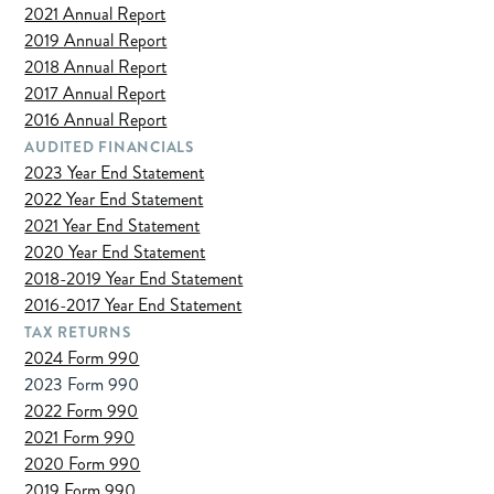
2021 Annual Report
2019 Annual Report
2018 Annual Report
2017 Annual Report
2016 Annual Report
AUDITED FINANCIALS
2023 Year End Statement
2022 Year End Statement
2021 Year End Statement
2020 Year End Statement
2018-2019 Year End Statement
2016-2017 Year End Statement
TAX RETURNS
2024 Form 990
2023 Form 990
2022 Form 990
2021 Form 990
2020 Form 990
2019 Form 990