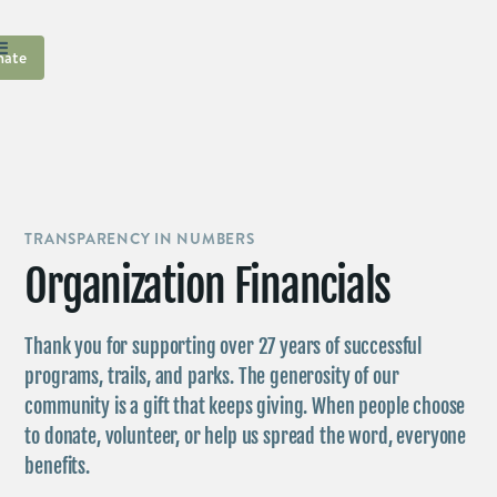
ate
TRANSPARENCY IN NUMBERS
Organization Financials
Thank you for supporting over 27 years of successful
programs, trails, and parks. The generosity of our
community is a gift that keeps giving. When people choose
to donate, volunteer, or help us spread the word, everyone
benefits.