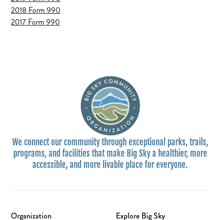
2018 Form 990
2017 Form 990
We connect our community through exceptional parks, trails,
programs, and facilities that make Big Sky a healthier, more
accessible, and more livable place for everyone.
Organization
Explore Big Sky