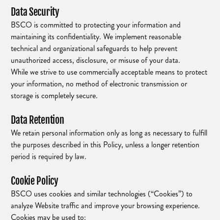
Data Security
BSCO is committed to protecting your information and
maintaining its confidentiality. We implement reasonable
technical and organizational safeguards to help prevent
unauthorized access, disclosure, or misuse of your data.
While we strive to use commercially acceptable means to protect
your information, no method of electronic transmission or
storage is completely secure.
Data Retention
We retain personal information only as long as necessary to fulfill
the purposes described in this Policy, unless a longer retention
period is required by law.
Cookie Policy
BSCO uses cookies and similar technologies (“Cookies”) to
analyze Website traffic and improve your browsing experience.
Cookies may be used to: