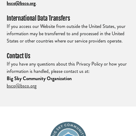
bsco@bsco.org
.
International Data Transfers
If you access our Website from outside the United States, your
information may be transferred to and processed in the United
States or other countries where our service providers operate.
Contact Us
If you have any questions about this Privacy Policy or how your
information is handled, please contact us at:
Big Sky Community Organization
bsco@bsco.org