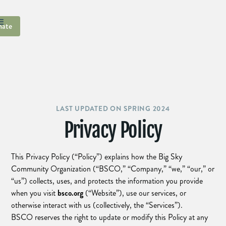
ate
LAST UPDATED ON SPRING 2024
Privacy Policy
This Privacy Policy (“Policy”) explains how the Big Sky
Community Organization (“BSCO,” “Company,” “we,” “our,” or
“us”) collects, uses, and protects the information you provide
when you visit
bsco.org
(“Website”), use our services, or
otherwise interact with us (collectively, the “Services”).
BSCO reserves the right to update or modify this Policy at any