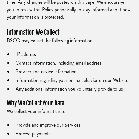
time. Any changes will be posted on this page. We encourage
you to review this Policy periodically to stay informed about how
your information is protected.
Information We Collect
BSCO may collect the following information:
IP address
Contact information, including email address
Browser and device information
Information regarding your online behavior on our Website
Any additional information you voluntarily provide to us
Why We Collect Your Data
We collect your information to:
Provide and improve our Services
Process payments