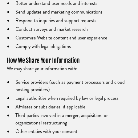
Better understand user needs and interests
Send updates and marketing communications
Respond to inquiries and support requests
Conduct surveys and market research
Customize Website content and user experience
Comply with legal obligations
How We Share Your Information
We may share your information with:
Service providers (such as payment processors and cloud
hosting providers)
Legal authorities when required by law or legal process
Affiliates or subsidiaries, if applicable
Third parties involved in a merger, acquisition, or
organizational restructuring
Other entities with your consent