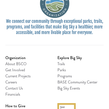
We connect our community through exceptional parks, trails,
programs, and facilities that make Big Sky a healthier, more
accessible, and more livable place for everyone.
Organization
Explore Big Sky
About BSCO
Trails
Get Involved
Parks
Current Projects
Programs
Careers
BASE Community Center
Contact Us
Big Sky Events
Financials
How to Give