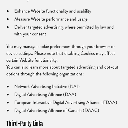
Enhance Website functionality and usability
Measure Website performance and usage
Deliver targeted advertising, where permitted by law and
with your consent
You may manage cookie preferences through your browser or
device settings. Please note that disabling Cookies may affect
certain Website functionality.
You can also learn more about targeted advertising and opt-out
options through the following organizations:
Network Advertising Initiative (NAI)
Digital Advertising Alliance (DAA)
European Interactive Digital Advertising Alliance (EDAA)
Digital Advertising Alliance of Canada (DAAC)
Third-Party Links