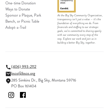
One-time Donation
Ways to Donate
Sponsor a Plaque, Park
At the Big Sky Community Organization,
transparency isn’t just a value — it’s the
Bench, or Picnic Table
foundation of everything we do. From
Adopt-a-Trail
financials and staffing to our strategic
goals, we’re committed to sharing openly
with our community every step of the
way. Explore our work and join us in
building a better Big Sky, together.
(406) 993-2112
bsco@bsco.org
285 Simkins Dr., Big Sky, Montana 59716
PO Box 161404