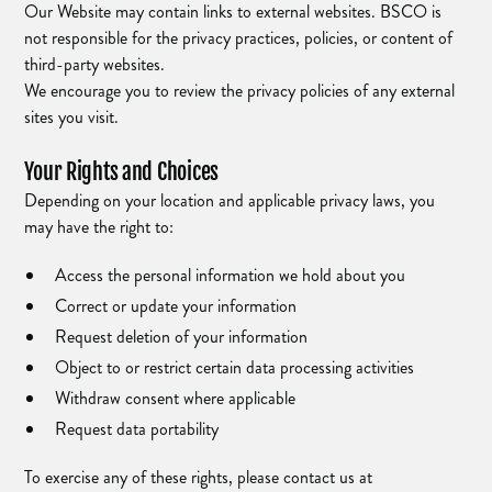
Our Website may contain links to external websites. BSCO is
not responsible for the privacy practices, policies, or content of
third-party websites.
We encourage you to review the privacy policies of any external
sites you visit.
Your Rights and Choices
Depending on your location and applicable privacy laws, you
may have the right to:
Access the personal information we hold about you
Correct or update your information
Request deletion of your information
Object to or restrict certain data processing activities
Withdraw consent where applicable
Request data portability
To exercise any of these rights, please contact us at