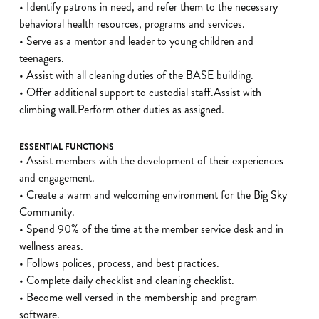
• Identify patrons in need, and refer them to the necessary
behavioral health resources, programs and services.
• Serve as a mentor and leader to young children and
teenagers.
• Assist with all cleaning duties of the BASE building.
• Offer additional support to custodial staff.Assist with
climbing wall.Perform other duties as assigned.
ESSENTIAL FUNCTIONS
• Assist members with the development of their experiences
and engagement.
• Create a warm and welcoming environment for the Big Sky
Community.
• Spend 90% of the time at the member service desk and in
wellness areas.
• Follows polices, process, and best practices.
• Complete daily checklist and cleaning checklist.
• Become well versed in the membership and program
software.