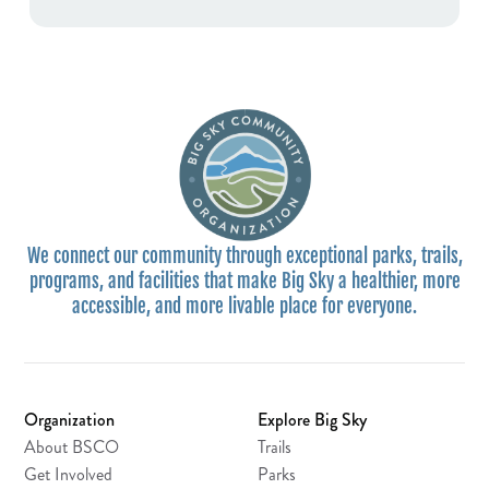
We connect our community through exceptional parks, trails,
programs, and facilities that make Big Sky a healthier, more
accessible, and more livable place for everyone.
Organization
Explore Big Sky
About BSCO
Trails
Get Involved
Parks