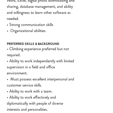
Word, Excel, digital photo downloading and
sharing, database management, and ability
and willingness to learn other software as
needed.
• Strong communication skills
• Organizational abilities.
PREFERRED SKILLS & BACKGROUND
• Climbing experience preferred but not
required.
• Ability to work independently with limited
supervision in a field and office
environment.
• Must possess excellent interpersonal and
customer service skills.
• Ability to work with a team.
• Ability to work effectively and
diplomatically with people of diverse
interests and personalities.