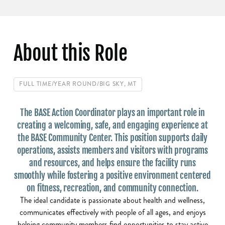
About this Role
FULL TIME
/
YEAR ROUND
/
BIG SKY, MT
The BASE Action Coordinator plays an important role in
creating a welcoming, safe, and engaging experience at
the BASE Community Center. This position supports daily
operations, assists members and visitors with programs
and resources, and helps ensure the facility runs
smoothly while fostering a positive environment centered
on fitness, recreation, and community connection.
The ideal candidate is passionate about health and wellness,
communicates effectively with people of all ages, and enjoys
helping community members find opportunities to stay active