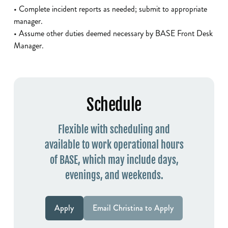
• Complete incident reports as needed; submit to appropriate
manager.
• Assume other duties deemed necessary by BASE Front Desk
Manager.
Schedule
Flexible with scheduling and
available to work operational hours
of BASE, which may include days,
evenings, and weekends.
Apply
Email Christina to Apply