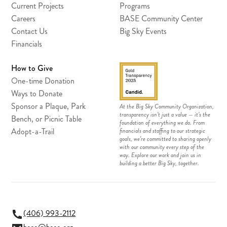
Current Projects
Programs
Careers
BASE Community Center
Contact Us
Big Sky Events
Financials
How to Give
One-time Donation
Ways to Donate
Sponsor a Plaque, Park
At the Big Sky Community Organization,
transparency isn’t just a value — it’s the
Bench, or Picnic Table
foundation of everything we do. From
Adopt-a-Trail
financials and staffing to our strategic
goals, we’re committed to sharing openly
with our community every step of the
way. Explore our work and join us in
building a better Big Sky, together.
(406) 993-2112