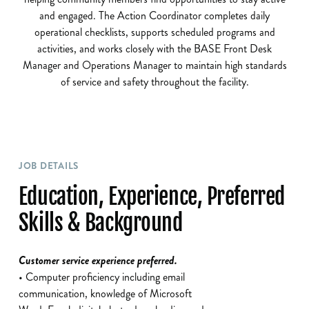
and engaged. The Action Coordinator completes daily
operational checklists, supports scheduled programs and
activities, and works closely with the BASE Front Desk
Manager and Operations Manager to maintain high standards
of service and safety throughout the facility.
JOB DETAILS
Education, Experience, Preferred
Skills & Background
Customer service experience preferred.
• Computer proficiency including email
communication, knowledge of Microsoft