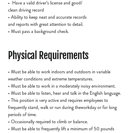
• Have a valid driver’s license and good/
clean driving record
• Ability to keep neat and accurate records
and reports with great attention to detail.
• Must pass a background check.
Physical Requirements
• Must be able to work indoors and outdoors in variable
weather conditions and extreme temperatures.
• Must be able to work in a moderately noisy environment.
• Must be able to listen, hear and talk in the English language.
• This position is very active and requires employees to
frequently stand, walk or run during theworkday or for long
periods of time.
• Occasionally required to climb or balance.
• Must be able to frequently lift a minimum of 50 pounds