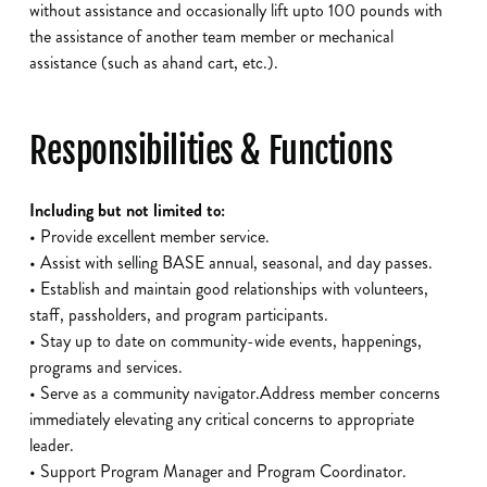
without assistance and occasionally lift upto 100 pounds with
the assistance of another team member or mechanical
assistance (such as ahand cart, etc.).
Responsibilities & Functions
Including but not limited to:
• Provide excellent member service.
• Assist with selling BASE annual, seasonal, and day passes.
• Establish and maintain good relationships with volunteers,
staff, passholders, and program participants.
• Stay up to date on community-wide events, happenings,
programs and services.
• Serve as a community navigator.Address member concerns
immediately elevating any critical concerns to appropriate
leader.
• Support Program Manager and Program Coordinator.