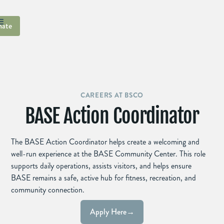
ate
CAREERS AT BSCO
BASE Action Coordinator
The BASE Action Coordinator helps create a welcoming and
well-run experience at the BASE Community Center. This role
supports daily operations, assists visitors, and helps ensure
BASE remains a safe, active hub for fitness, recreation, and
community connection.
Apply Here
→