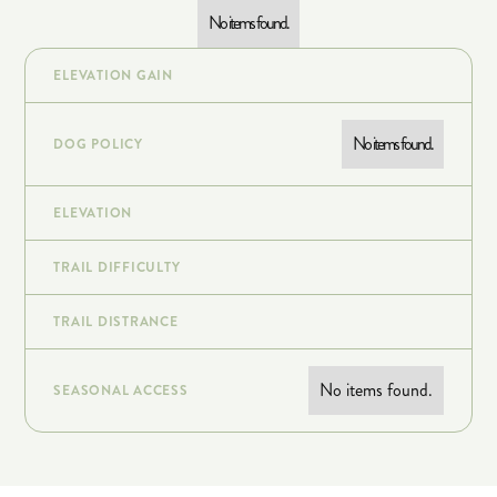
No items found.
ELEVATION GAIN
No items found.
DOG POLICY
ELEVATION
TRAIL DIFFICULTY
TRAIL DISTRANCE
No items found.
SEASONAL ACCESS