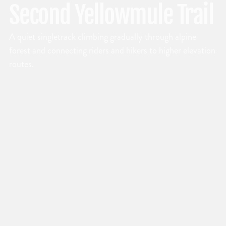
Second Yellowmule Trail
A quiet singletrack climbing gradually through alpine
forest and connecting riders and hikers to higher elevation
routes.