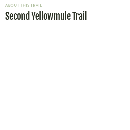
ABOUT THIS TRAIL
Second Yellowmule Trail
Parking
Getting to the trailhead