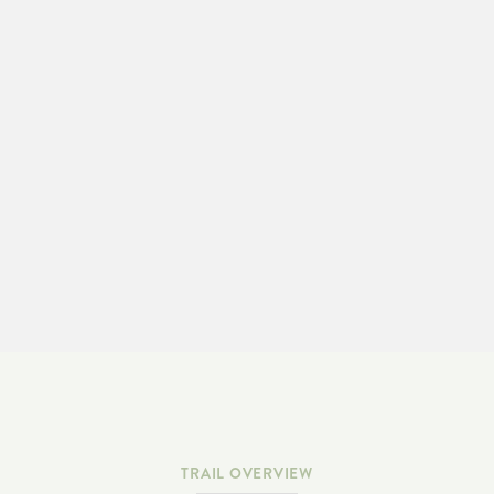
LEARN MORE & ADOPT-A-TRAIL
TRAIL OVERVIEW