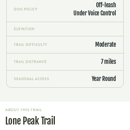
Off-leash
DOG POLICY
Under Voice Control
ELEVATION
Moderate
TRAIL DIFFICULTY
7 miles
TRAIL DISTRANCE
Year Round
SEASONAL ACCESS
ABOUT THIS TRAIL
Lone Peak Trail