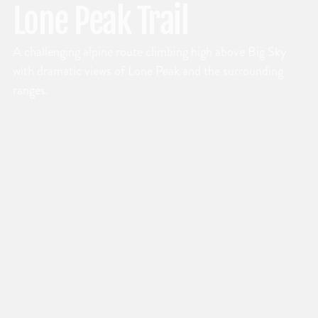
Lone Peak Trail
A challenging alpine route climbing high above Big Sky
with dramatic views of Lone Peak and the surrounding
ranges.