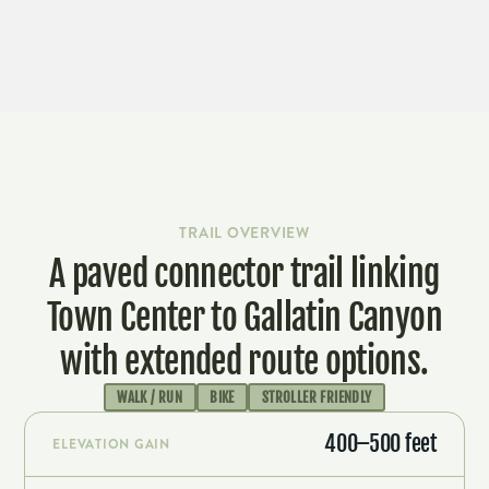
LEARN MORE & ADOPT-A-TRAIL
TRAIL OVERVIEW
A paved connector trail linking
Town Center to Gallatin Canyon
with extended route options.
WALK / RUN
BIKE
STROLLER FRIENDLY
400–500 feet
ELEVATION GAIN