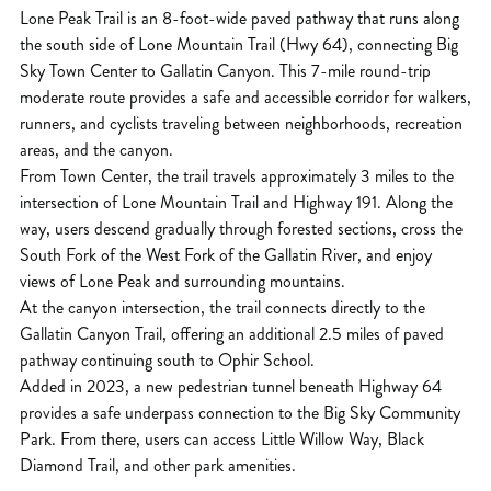
Lone Peak Trail is an 8-foot-wide paved pathway that runs along
the south side of Lone Mountain Trail (Hwy 64), connecting Big
Sky Town Center to Gallatin Canyon. This 7-mile round-trip
moderate route provides a safe and accessible corridor for walkers,
runners, and cyclists traveling between neighborhoods, recreation
areas, and the canyon.
From Town Center, the trail travels approximately 3 miles to the
intersection of Lone Mountain Trail and Highway 191. Along the
way, users descend gradually through forested sections, cross the
South Fork of the West Fork of the Gallatin River, and enjoy
views of Lone Peak and surrounding mountains.
At the canyon intersection, the trail connects directly to the
Gallatin Canyon Trail, offering an additional 2.5 miles of paved
pathway continuing south to Ophir School.
Added in 2023, a new pedestrian tunnel beneath Highway 64
provides a safe underpass connection to the Big Sky Community
Park. From there, users can access Little Willow Way, Black
Diamond Trail, and other park amenities.