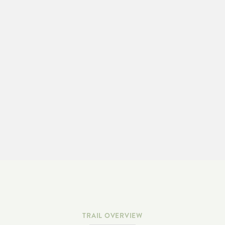
LEARN MORE & ADOPT-A-TRAIL
TRAIL OVERVIEW