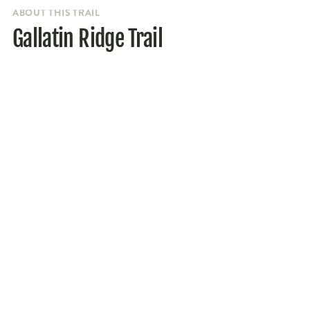
ABOUT THIS TRAIL
Gallatin Ridge Trail
Parking
Getting to the trailhead