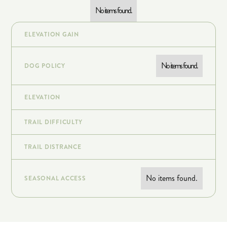
No items found.
ELEVATION GAIN
No items found.
DOG POLICY
ELEVATION
TRAIL DIFFICULTY
TRAIL DISTRANCE
No items found.
SEASONAL ACCESS