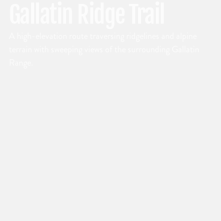
Gallatin Ridge Trail
A high-elevation route traversing ridgelines and alpine
terrain with sweeping views of the surrounding Gallatin
Range.