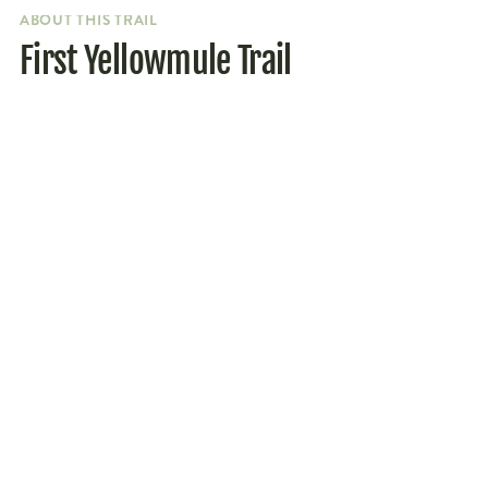
ABOUT THIS TRAIL
First Yellowmule Trail
Parking
Getting to the trailhead