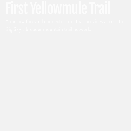
First Yellowmule Trail
A mellow forested connector trail that provides access to
Big Sky’s broader mountain trail network.