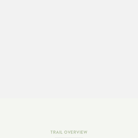
LEARN MORE & ADOPT-A-TRAIL
TRAIL OVERVIEW