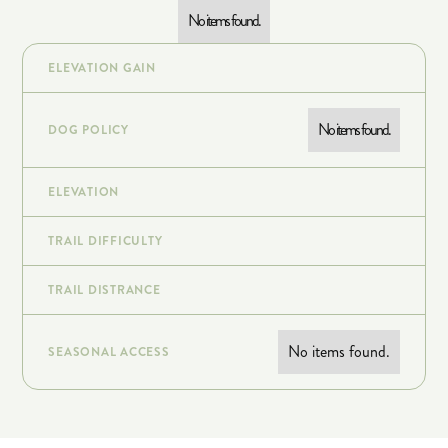
No items found.
ELEVATION GAIN
No items found.
DOG POLICY
ELEVATION
TRAIL DIFFICULTY
TRAIL DISTRANCE
No items found.
SEASONAL ACCESS