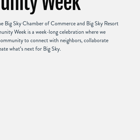
nity Week
the Big Sky Chamber of Commerce and Big Sky Resort
unity Week is a week-long celebration where we
community to connect with neighbors, collaborate
eate what’s next for Big Sky.