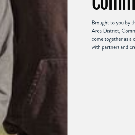
Commu
Brought to you by 
Area District, Comm
come together as a 
with partners and cr