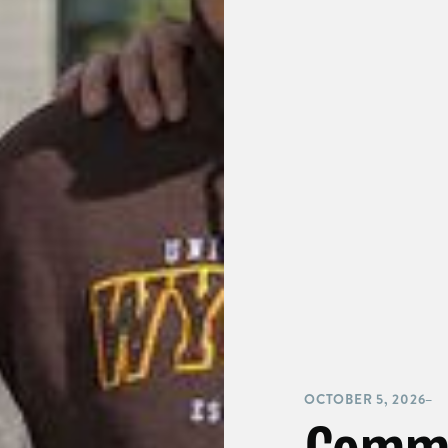
OCTOBER 5, 2026
–