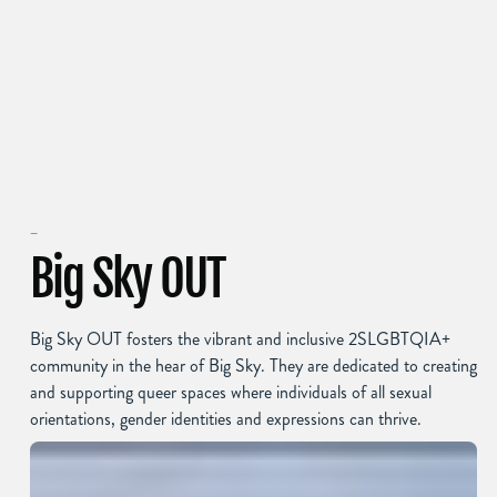
–
Big Sky OUT
Big Sky OUT fosters the vibrant and inclusive 2SLGBTQIA+
community in the hear of Big Sky. They are dedicated to creating
and supporting queer spaces where individuals of all sexual
orientations, gender identities and expressions can thrive.